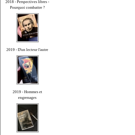
2018 - Perspectives libres -
Pourquoi combattre ?
2019 - D'un lecteur l'autre
2019 - Hommes et
engrenages