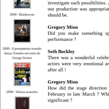
investigate such possibilities.
our production was appropriat
should be.
2009 - Disidencias
Gregory Mion
Did you make something spe
performance ?
2009 - O pensamento tornado
Seth Bockley
dança. Estudos em torno de
There was a wonderful celebr
George Steiner
actors were very emotional a
after all !
Gregory Mion
How did the stage direction
2009 - Valeurs actuelles
February to late March ? Whi
significant ?