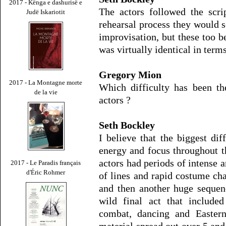
2017 - Kënga e dashurisë e
The actors followed the scrip
Judë Iskariotit
rehearsal process they would
improvisation, but these too b
was virtually identical in terms
Gregory Mion
2017 - La Montagne morte
Which difficulty has been th
de la vie
actors ?
Seth Bockley
I believe that the biggest dif
energy and focus throughout t
actors had periods of intense a
2017 - Le Paradis français
d'Éric Rohmer
of lines and rapid costume ch
and then another huge sequen
wild final act that included
combat, dancing and Easter
material spread out over 5 and