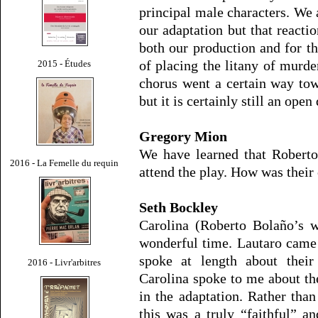
principal male characters. We 
our adaptation but that reacti
both our production and for the
of placing the litany of murde
2015 - Études
chorus went a certain way tow
but it is certainly still an open
Gregory Mion
We have learned that Roberto
2016 - La Femelle du requin
attend the play. How was their 
Seth Bockley
Carolina (Roberto Bolaño’s w
wonderful time. Lautaro came 
spoke at length about their
2016 - Livr'arbitres
Carolina spoke to me about th
in the adaptation. Rather than
this was a truly “faithful” a