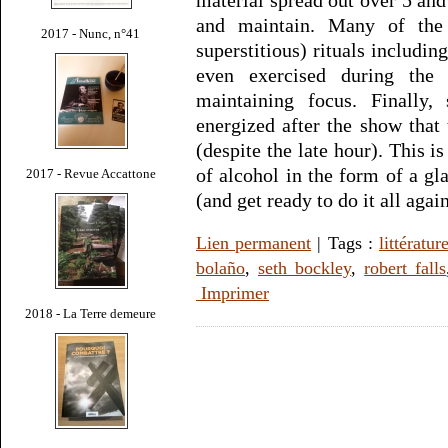
and maintain. Many of the 
2017 - Nunc, n°41
superstitious) rituals includi
even exercised during the
maintaining focus. Finally,
energized after the show that 
(despite the late hour). This i
of alcohol in the form of a gl
2017 - Revue Accattone
(and get ready to do it all agai
Lien permanent
| Tags :
littératur
bolaño
,
seth bockley
,
robert falls
Imprimer
2018 - La Terre demeure