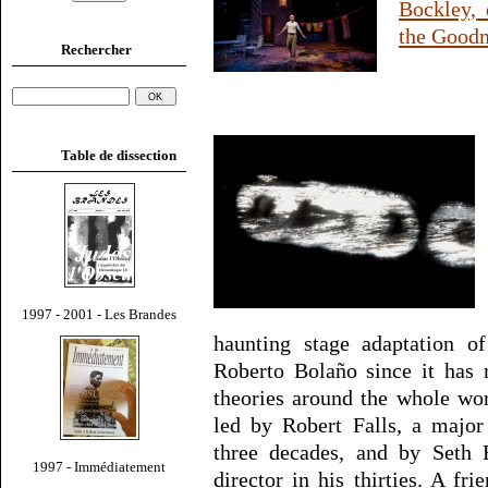
Bockley, 
the Goodm
Rechercher
Table de dissection
1997 - 2001 - Les Brandes
haunting stage adaptation o
Roberto Bolaño since it has r
theories around the whole wo
led by Robert Falls, a major
three decades, and by Seth 
1997 - Immédiatement
director in his thirties. A f