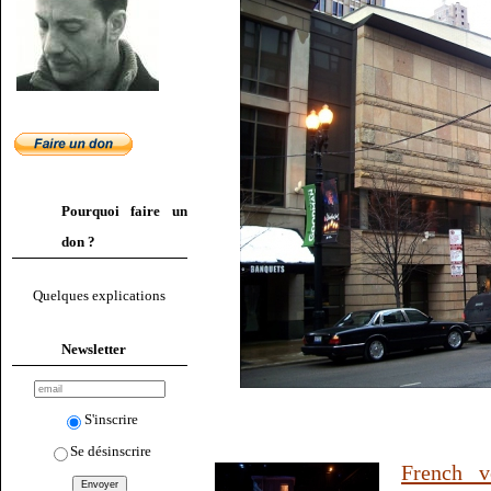
Pourquoi faire un
don ?
Quelques explications
Newsletter
S'inscrire
Se désinscrire
French v