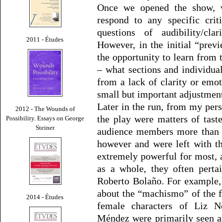
Once we opened the show, w
respond to any specific cri
questions of audibility/cla
2011 - Études
However, in the initial “pre
the opportunity to learn from 
– what sections and individua
from a lack of clarity or em
small but important adjustments
Later in the run, from my pers
2012 - The Wounds of
the play were matters of tast
Possibility. Essays on George
Steiner
audience members more than o
however and were left with t
extremely powerful for most, a
as a whole, they often perta
Roberto Bolaño. For example
about the “machismo” of the fi
2014 - Études
female characters of Liz N
Méndez were primarily seen as