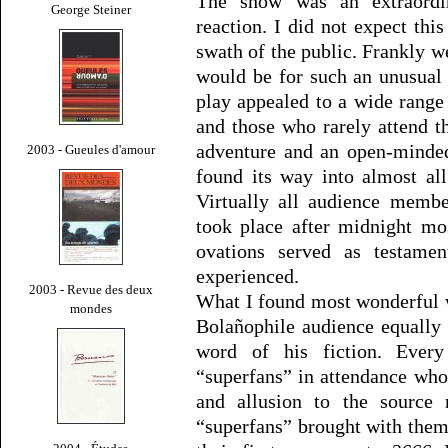
The show was an extraordi
George Steiner
reaction. I did not expect th
swath of the public. Frankly 
would be for such an unusual 
play appealed to a wide range o
and those who rarely attend th
adventure and an open-minded
2003 - Gueules d'amour
found its way into almost al
Virtually all audience membe
took place after midnight mo
ovations served as testamen
experienced.
2003 - Revue des deux
What I found most wonderful w
mondes
Bolañophile audience equally 
word of his fiction. Ever
“superfans” in attendance who
and allusion to the source 
“superfans” brought with them