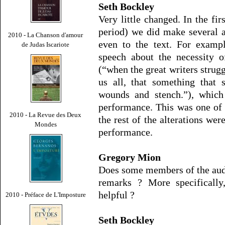
Seth Bockley
Very little changed. In the fi
period) we did make several a
2010 - La Chanson d'amour
even to the text. For examp
de Judas Iscariote
speech about the necessity o
(“when the great writers strugg
us all, that something that
wounds and stench.”), which
performance. This was one of 
2010 - La Revue des Deux
the rest of the alterations wer
Mondes
performance.
Gregory Mion
Does some members of the aud
remarks ? More specifically
helpful ?
2010 - Préface de L'Imposture
Seth Bockley