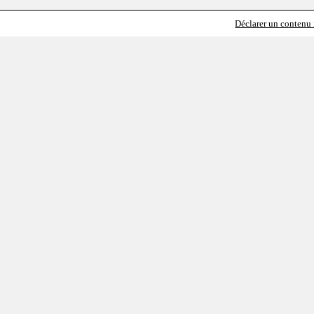
Déclarer un contenu i