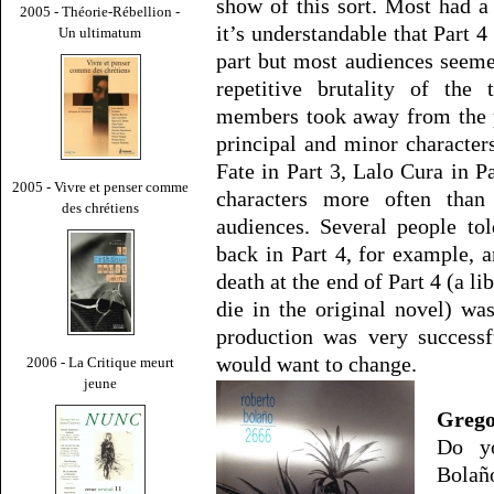
show of this sort. Most had a 
2005 - Théorie-Rébellion -
it’s understandable that Part 4
Un ultimatum
part but most audiences seemed
repetitive brutality of the
members took away from the p
principal and minor characters
Fate in Part 3, Lalo Cura in P
2005 - Vivre et penser comme
characters more often than
des chrétiens
audiences. Several people t
back in Part 4, for example, 
death at the end of Part 4 (a li
die in the original novel) was
production was very successfu
would want to change.
2006 - La Critique meurt
jeune
Grego
Do yo
Bolaño