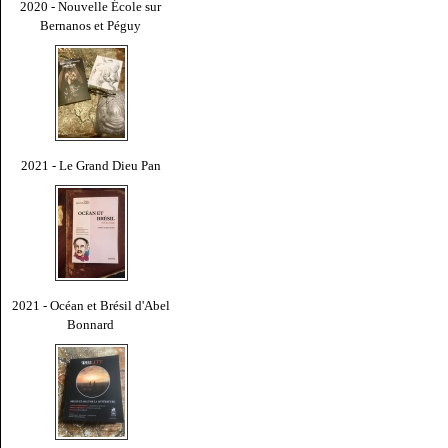
2020 - Nouvelle École sur
Bernanos et Péguy
2021 - Le Grand Dieu Pan
2021 - Océan et Brésil d'Abel
Bonnard