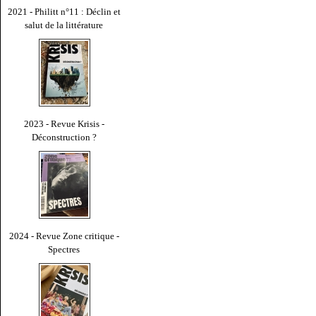
2021 - Philitt n°11 : Déclin et
salut de la littérature
2023 - Revue Krisis -
Déconstruction ?
2024 - Revue Zone critique -
Spectres