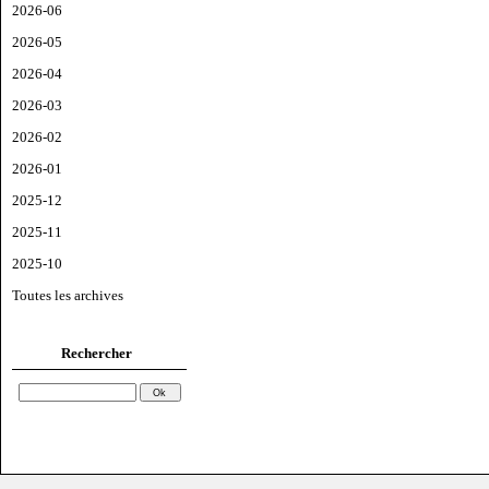
2026-06
2026-05
2026-04
2026-03
2026-02
2026-01
2025-12
2025-11
2025-10
Toutes les archives
Rechercher