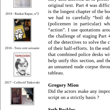
original text. Part 4 was diffi
is the longest chapter of the 
2016 - Raskar Kapac, n°2
we had to carefully “boil do
(policemen in particular) w
“action”. I use quotations ar
the challenge of staging Part 4
of the detectives to solve the c
of their half-efforts. In the en
2016 - Trois cent soixante
that combined police desks wi
help unify this section, and t
an unnamed nude corpse throug
tableau.
2017 - Collectif Tarkovski
Gregory Mion
Did the actors make any impro
script on a strictly basis ?
Seth Bockley