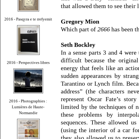
that allowed them to see their 
2016 - Pasqyra e te rrefyemit
Gregory Mion
Which part of
2666
has been th
Seth Bockley
In a sense parts 3 and 4 were 
difficult because the origina
2016 - Perspectives libres
energy that feels like an acti
sudden appearances by strang
Tarantino or Lynch film. Beca
address” (the characters nev
represent Oscar Fate’s story
2016 - Photographies :
limited by the techniques of n
Lumières de Haute-
Normandie
these problems by interpol
sequences. These allowed us 
(using the interior of a car f
they also allowed us to preser