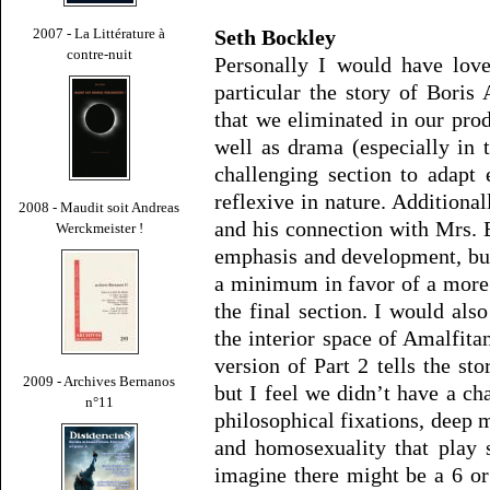
Seth Bockley
2007 - La Littérature à
contre-nuit
Personally I would have love
particular the story of Boris
that we eliminated in our prod
well as drama (especially in t
challenging section to adapt 
reflexive in nature. Additionall
2008 - Maudit soit Andreas
and his connection with Mrs. 
Werckmeister !
emphasis and development, but
a minimum in favor of a more 
the final section. I would also
the interior space of Amalfita
version of Part 2 tells the st
2009 - Archives Bernanos
but I feel we didn’t have a c
n°11
philosophical fixations, deep 
and homosexuality that play 
imagine there might be a 6 or