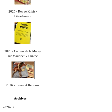
2025 - Revue Krisis -
Décadence ?
2026 - Cahiers de la Marge
sur Maurice G. Dantec
2026 - Revue À Rebours
Archives
2026-07