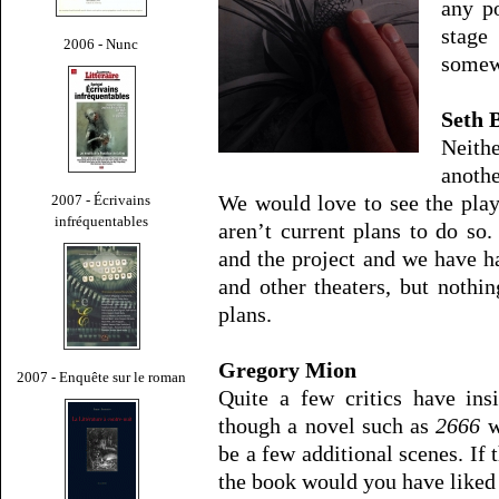
any po
stag
2006 - Nunc
somew
Seth 
Neith
anothe
We would love to see the pla
2007 - Écrivains
infréquentables
aren’t current plans to do so. 
and the project and we have 
and other theaters, but nothin
plans.
Gregory Mion
2007 - Enquête sur le roman
Quite a few critics have ins
though a novel such as
2666
w
be a few additional scenes. If 
the book would you have liked 