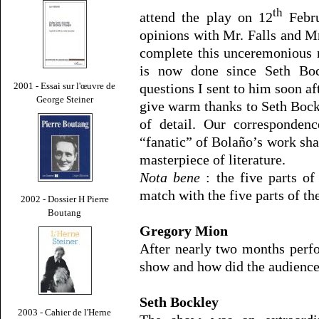
th
attend the play on 12
Febru
opinions with Mr. Falls and Mr
complete this unceremonious m
is now done since Seth Boc
questions I sent to him soon aft
2001 - Essai sur l'œuvre de
George Steiner
give warm thanks to Seth Bockl
of detail. Our corresponden
“fanatic” of Bolaño’s work shar
masterpiece of literature.
Nota bene
: the five parts o
match with the five parts of th
2002 - Dossier H Pierre
Boutang
Gregory Mion
After nearly two months per
show and how did the audience r
Seth Bockley
2003 - Cahier de l'Herne