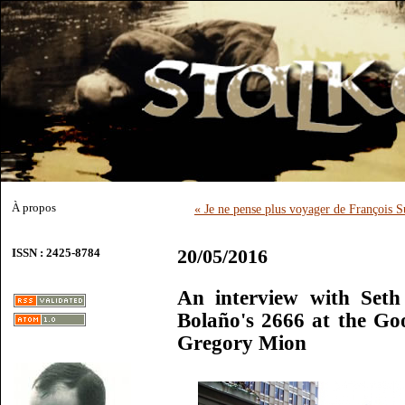
À propos
« Je ne pense plus voyager de François S
20/05/2016
ISSN : 2425-8784
An interview with Seth
Bolaño's 2666 at the G
Gregory Mion