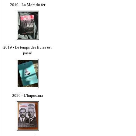
2019 - La Mort du fer
2019 - Le temps des livres est
passé
2020 - L'Impostura