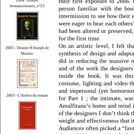
their first exposure to
2666
. 
2004 - Études
bernanosiennes, n°23
person familiar with the boo
intermission to see how their
were eager to hear each others
had been altered or preserved, 
for the first time.
On an artistic level, I felt 
2005 - Dossier H Joseph de
synthesis of design and adapt
Maistre
did in reducing the massive n
and of the work the designers 
inside the book. It was thr
costume, lighting and video t
and impersonal (yet humorous
2005 - L'Atelier du roman
for Part 1 ; the intimate, w
Amalfitano’s home and mind i
of the designers I don’t think
weight and effectiveness that it
Audiences often picked a “favor