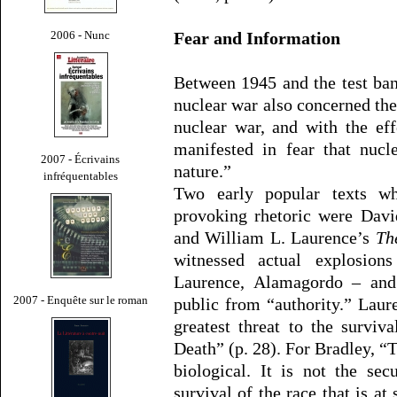
2006 - Nunc
Fear and Information
Between 1945 and the test ban
nuclear war also concerned the
nuclear war, and with the eff
manifested in fear that nucl
2007 - Écrivains
nature.”
infréquentables
Two early popular texts wh
provoking rhetoric were Dav
and William L. Laurence’s
Th
witnessed actual explosion
Laurence, Alamagordo – and
2007 - Enquête sur le roman
public from “authority.” Lau
greatest threat to the survi
Death” (p. 28). For Bradley, “T
biological. It is not the sec
survival of the race that is at