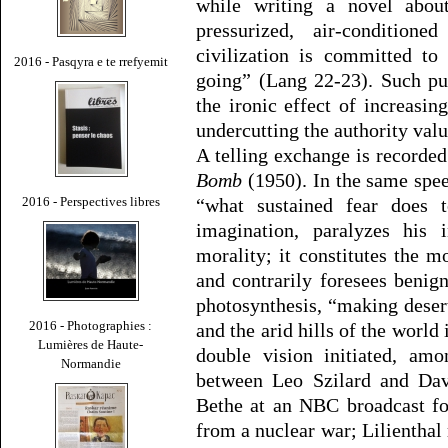
while writing a novel about
pressurized, air-conditio
civilization is committed to
2016 - Pasqyra e te rrefyemit
going” (Lang 22-23). Such pu
the ironic effect of increasing
undercutting the authority valu
A telling exchange is recorde
Bomb
(1950). In the same spe
2016 - Perspectives libres
“what sustained fear does to
imagination, paralyzes his i
morality; it constitutes the m
and contrarily foresees benig
photosynthesis, “making deser
2016 - Photographies :
and the arid hills of the world
Lumières de Haute-
double vision initiated, am
Normandie
between Leo Szilard and Dav
Bethe at an NBC broadcast fo
from a nuclear war; Lilienthal 