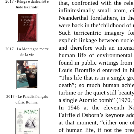
2017 - Kënga e dashurisë e
that, confronted with the re
Judë Iskariotit
infinitesimally small atom, c
Neanderthal forefathers, in t
were back in the‘childhood of 
Such terricentric imagery fo
explicit linkage between nucle
and therefore with an intens
2017 - La Montagne morte
human life of environmental 
de la vie
found in public writings from 
Louis Bromfield entered in h
“This life that is in a single g
death”; so much human achie
turbine or the quiet still beaut
2017 - Le Paradis français
a single Atomic bomb” (1970, 
d'Éric Rohmer
In 1946 at the eleventh No
Fairfield Osborn’s keynote ad
at that moment, “either one o
of human life, if not the bre