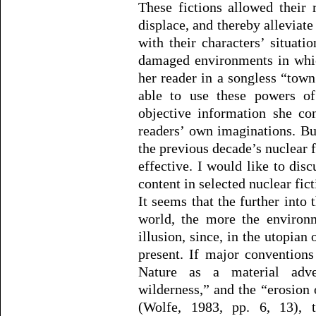
These fictions allowed their r
displace, and thereby alleviate
with their characters’ situati
damaged environments in whic
her reader in a songless “tow
able to use these powers of 
objective information she co
readers’ own imaginations. Bu
the previous decade’s nuclear f
effective. I would like to dis
content in selected nuclear fict
It seems that the further into t
world, the more the environm
illusion, since, in the utopian 
present. If major conventions
Nature as a material adve
wilderness,” and the “erosion 
(Wolfe, 1983, pp. 6, 13), 