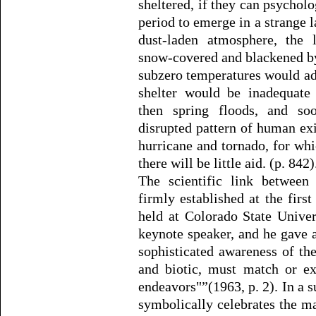
sheltered, if they can psychol
period to emerge in a strange 
dust-laden atmosphere, the
snow-covered and blackened by 
subzero temperatures would ad
shelter would be inadequate
then spring floods, and so
disrupted pattern of human exi
hurricane and tornado, for whi
there will be little aid. (p. 842)
The scientific link between
firmly established at the fir
held at Colorado State Unive
keynote speaker, and he gave a 
sophisticated awareness of th
and biotic, must match or ex
endeavors"”(1963, p. 2). In a
symbolically celebrates the m