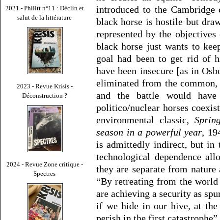
introduced to the Cambridge 
2021 - Philitt n°11 : Déclin et
salut de la littérature
black horse is hostile but dra
represented by the objectives 
black horse just wants to kee
goal had been to get rid of 
have been insecure [as in Osb
eliminated from the common, “
2023 - Revue Krisis -
and the battle would have
Déconstruction ?
politico/nuclear horses coexis
environmental classic,
Sprin
season in a powerful year
, 19
is admittedly indirect, but in 
technological dependence all
2024 - Revue Zone critique -
they are separate from nature a
Spectres
“By retreating from the world 
are achieving a security as spu
if we hide in our hive, at the 
perish in the first catastrophe”