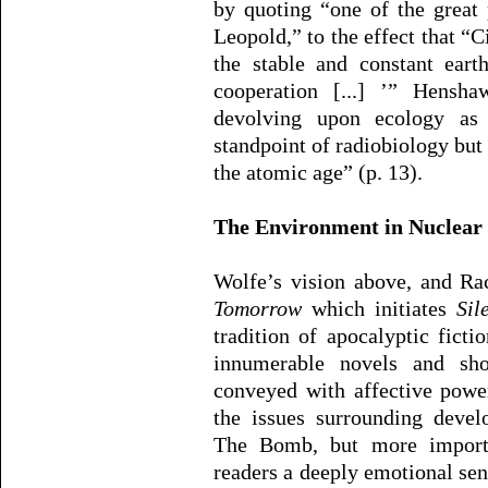
by quoting “one of the great 
Leopold,” to the effect that “Ci
the stable and constant eart
cooperation [...] ’” Hensh
devolving upon ecology as
standpoint of radiobiology but 
the atomic age” (p. 13).
The Environment in Nuclear 
Wolfe’s vision above, and Ra
Tomorrow
which initiates
Sil
tradition of apocalyptic fict
innumerable novels and shor
conveyed with affective powe
the issues surrounding deve
The Bomb, but more importa
readers a deeply emotional sens