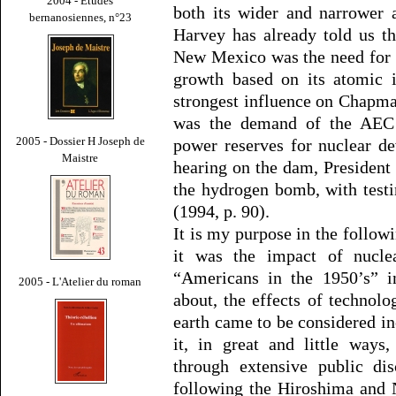
2004 - Études
both its wider and narrower 
bernanosiennes, n°23
Harvey has already told us t
New Mexico was the need for “
growth based on its atomic i
strongest influence on Chapma
was the demand of the AEC t
2005 - Dossier H Joseph de
power reserves for nuclear d
Maistre
hearing on the dam, Presiden
the hydrogen bomb, with test
(1994, p. 90).
It is my purpose in the follow
it was the impact of nucl
“Americans in the 1950’s” i
2005 - L'Atelier du roman
about, the effects of technol
earth came to be considered inc
it, in great and little ways
through extensive public dis
following the Hiroshima and 