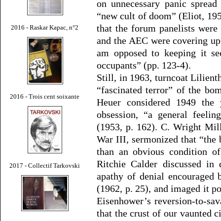
on unnecessary panic spread 
“new cult of doom” (Eliot, 195
that the forum panelists were
2016 - Raskar Kapac, n°2
and the AEC were covering up : 
am opposed to keeping it sec
occupants” (pp. 123-4).
Still, in 1963, turncoat Lilien
“fascinated terror” of the b
2016 - Trois cent soixante
Heuer considered 1949 th
obsession, “a general feel
(1953, p. 162). C. Wright Mil
War III, sermonized that “the
than an obvious condition of
Ritchie Calder discussed in 
2017 - Collectif Tarkovski
apathy of denial encouraged b
(1962, p. 25), and imaged it p
Eisenhower’s reversion-to-sav
that the crust of our vaunted c