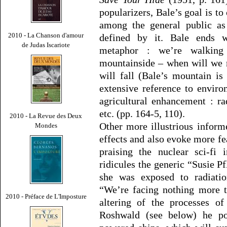
popularizers, Bale’s goal is t
among the general public as 
2010 - La Chanson d'amour
defined by it. Bale ends w
de Judas Iscariote
metaphor : we’re walking 
mountainside – when will we 
will fall (Bale’s mountain is
extensive reference to enviro
agricultural enhancement : rad
etc. (pp. 164-5, 110).
2010 - La Revue des Deux
Other more illustrious infor
Mondes
effects and also evoke more fe
praising the nuclear sci-fi
ridicules the generic “Susie 
she was exposed to radiatio
“We’re facing nothing more t
2010 - Préface de L'Imposture
altering of the processes of
Roshwald (see below) he po