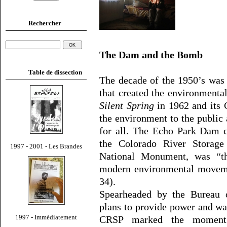
Rechercher
The Dam and the Bomb
Table de dissection
The decade of the 1950’s was
that created the environment
Silent Spring
in 1962 and its 
the environment to the public
for all. The Echo Park Dam c
the Colorado River Storage
1997 - 2001 - Les Brandes
National Monument, was “th
modern environmental moveme
34).
Spearheaded by the Bureau 
plans to provide power and wa
1997 - Immédiatement
CRSP marked the moment w