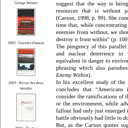
suggest that the way is bein
George Steiner
resources that is without p
(Carson, 1998, p. 99). She conc
time that, while concentrating
enemies from without, we sho
destroy it from within” (p. 100
2003 - Gueules d'amour
The pungency of this parallel
and nuclear deterrence in
equivalent in danger to envir
phrasing which also parodie
Enemy Within
).
In his excellent study of th
2003 - Revue des deux
mondes
concludes that “Americans 
consider the ramifications of t
or the environment, while adv
fallout had only just emerged 
battle obviously had little to 
But, as the Carson quotes sug