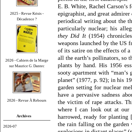
E. B. White, Rachel Carson’s 
epigraphist, and great admirer 
2025 - Revue Krisis -
Décadence ?
periodical writing about the t
particularly nuclear; his alle
they Did It
(1954) chronicles
weapons launched by the US fr
of its satire on the effects of
all the earth’s pollinators, so
2026 - Cahiers de la Marge
plants by hand. His 1956 es
sur Maurice G. Dantec
sooty apartment with “man’s g
planet” (1977, p. 92); in his 1
garden setting for nuclear me
have a pervasive sadness abo
2026 - Revue À Rebours
the victim of rape attacks. T
where I can look out at our
harrowed, ready for planting 
Archives
the rain falling on the garden 
2026-07
explosions in distant places” (p