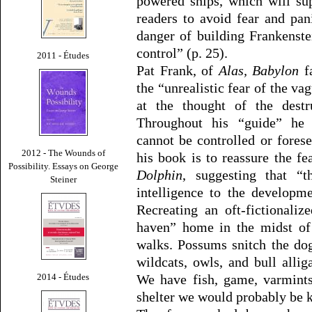
powered ships, which will su
readers to avoid fear and pan
danger of building Frankenst
control” (p. 25).
2011 - Études
Pat Frank, of
Alas, Babylon
fa
the “unrealistic fear of the v
at the thought of the destru
Throughout his “guide” he 
cannot be controlled or fores
2012 - The Wounds of
his book is to reassure the fe
Possibility. Essays on George
Dolphin
, suggesting that “t
Steiner
intelligence to the developm
Recreating an oft-fictionali
haven” home in the midst of 
walks. Possums snitch the dog
wildcats, owls, and bull allig
2014 - Études
We have fish, game, varmints
shelter we would probably be ki