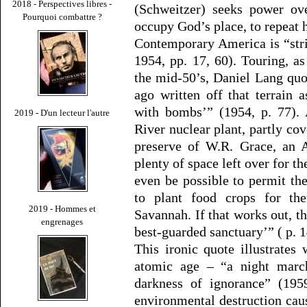
2018 - Perspectives libres -
(Schweitzer) seeks power ove
Pourquoi combattre ?
occupy God’s place, to repeat 
Contemporary America is “stri
1954, pp. 17, 60). Touring, as
the mid-50’s, Daniel Lang qu
ago written off that terrain 
with bombs’” (1954, p. 77). 
2019 - D'un lecteur l'autre
River nuclear plant, partly c
preserve of W.R. Grace, an A
plenty of space left over for th
even be possible to permit th
to plant food crops for t
2019 - Hommes et
Savannah. If that works out, th
engrenages
best-guarded sanctuary’” ( p. 1
This ironic quote illustrate
atomic age – “a night marc
darkness of ignorance” (195
environmental destruction cau