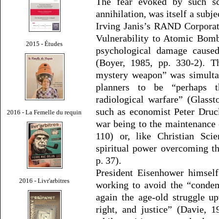
The fear evoked by such sc
annihilation, was itself a subje
Irving Janis’s RAND Corporat
Vulnerability to Atomic Bomb 
2015 - Études
psychological damage caused
(Boyer, 1985, pp. 330-2). T
mystery weapon” was simultan
planners to be “perhaps t
radiological warfare” (Glasst
such as economist Peter Druck
2016 - La Femelle du requin
war being to the maintenance 
110) or, like Christian Sci
spiritual power overcoming t
p. 37).
President Eisenhower himself
2016 - Livr'arbitres
working to avoid the “condem
again the age-old struggle u
right, and justice” (Davie, 