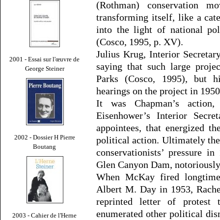
(Rothman) conservation mo
transforming itself, like a cat
into the light of national po
(Cosco, 1995, p. XV).
Julius Krug, Interior Secreta
2001 - Essai sur l'œuvre de
saying that such large proje
George Steiner
Parks (Cosco, 1995), but h
hearings on the project in 1950
It was Chapman’s action,
Eisenhower’s Interior Secr
appointees, that energized t
2002 - Dossier H Pierre
political action. Ultimately 
Boutang
conservationists’ pressure in
Glen Canyon Dam, notoriously 
When McKay fired longtime 
Albert M. Day in 1953, Rache
reprinted letter of protest
enumerated other political dis
2003 - Cahier de l'Herne