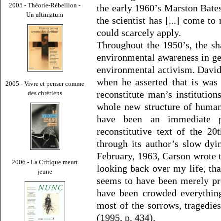
2005 - Théorie-Rébellion -
the early 1960’s Marston Bate
Un ultimatum
the scientist has [...] come to
could scarcely apply.
Throughout the 1950’s, the s
environmental awareness in gen
environmental activism. David 
when he asserted that is was
2005 - Vivre et penser comme
reconstitute man’s institution
des chrétiens
whole new structure of human
have been an immediate 
reconstitutive text of the 20
through its author’s slow dyi
February, 1963, Carson wrote 
2006 - La Critique meurt
looking back over my life, tha
jeune
seems to have been merely pre
have been crowded everything
most of the sorrows, tragedies
(1995, p. 434).