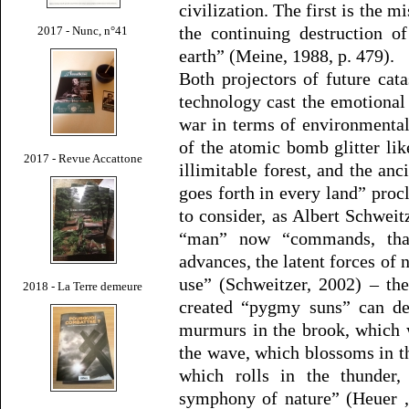
civilization. The first is the m
the continuing destruction of
2017 - Nunc, n°41
earth” (Meine, 1988, p. 479).
Both projectors of future ca
technology cast the emotional
war in terms of environmenta
of the atomic bomb glitter li
2017 - Revue Accattone
illimitable forest, and the an
goes forth in every land” procl
to consider, as Albert Schweit
“man” now “commands, thank
advances, the latent forces of
use” (Schweitzer, 2002) – the
2018 - La Terre demeure
created “pygmy suns” can des
murmurs in the brook, which 
the wave, which blossoms in th
which rolls in the thunder,
symphony of nature” (Heuer 