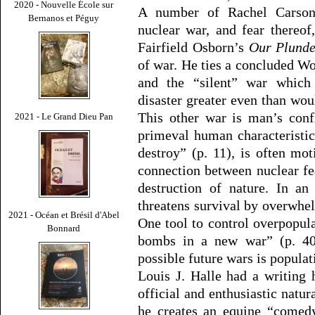
2020 - Nouvelle École sur
A number of Rachel Carson’
Bernanos et Péguy
nuclear war, and fear thereof
Fairfield Osborn’s
Our Plunde
of war. He ties a concluded Wo
and the “silent” war which “
disaster greater even than wo
This other war is man’s conf
2021 - Le Grand Dieu Pan
primeval human characteristic
destroy” (p. 11), is often mot
connection between nuclear fe
destruction of nature. In an
threatens survival by overwhe
2021 - Océan et Brésil d'Abel
One tool to control overpopula
Bonnard
bombs in a new war” (p. 40
possible future wars is populat
Louis J. Halle had a writing
official and enthusiastic natura
he creates an equine “comed