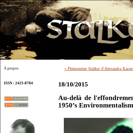
À propos
« Phénomène Stalker d'Alexandra Kaour
18/10/2015
ISSN : 2425-8784
Au-delà de l'effondreme
1950’s Environmentalism