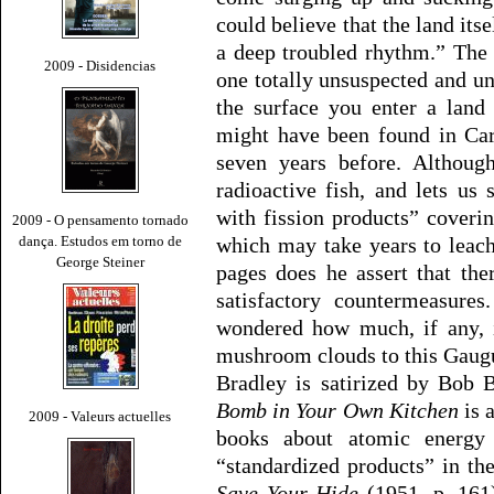
could believe that the land itse
a deep troubled rhythm.” The 
2009 - Disidencias
one totally unsuspected and 
the surface you enter a land
might have been found in Ca
seven years before. Although
radioactive fish, and lets us
with fission products” cover
2009 - O pensamento tornado
dança. Estudos em torno de
which may take years to leach
George Steiner
pages does he assert that the
satisfactory countermeasure
wondered how much, if any, 
mushroom clouds to this Gaugu
Bradley is satirized by Bob
Bomb in Your Own Kitchen
is 
2009 - Valeurs actuelles
books about atomic energy 
“standardized products” in the
Save Your Hide
(1951, p. 161