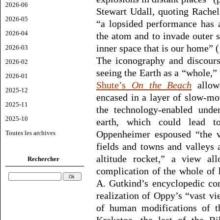
2026-06
Stewart Udall, quoting Rachel
2026-05
“a lopsided performance has 
2026-04
the atom and to invade outer 
inner space that is our home” (
2026-03
The iconography and discours
2026-02
seeing the Earth as a “whole,” 
2026-01
Shute’s
On the Beach
allowe
2025-12
encased in a layer of slow-mo
2025-11
the technology-enabled under
2025-10
earth, which could lead to 
Oppenheimer espoused “the va
Toutes les archives
fields and towns and valleys 
altitude rocket,” a view al
Rechercher
complication of the whole of 
A. Gutkind’s encyclopedic co
realization of Oppy’s “vast vi
of human modifications of th