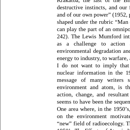
Krakatoa, the last of the Bi
destructive instincts, and our
and of our own power” (1952, p
shaped under the rubric “Man d
can play the part of an omnip
242). The Lewis Mumford intr
as a challenge to action a
environmental degradation an
energy to industry, to warfare,
I do not want to imply that
nuclear information in the 1
message of many writers 
environment and atom, is tha
action, change, and resultan
seems to have been the sequenc
One area where, in the 1950’s
on the environment motivat
“new” field of radioecology. T