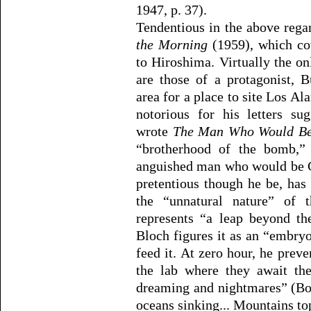
1947, p. 37).
Tendentious in the above rega
the Morning
(1959), which co
to Hiroshima. Virtually the o
are those of a protagonist, B
area for a place to site Los 
notorious for his letters s
wrote
The Man Who Would B
“brotherhood of the bomb,”
anguished man who would be G
pretentious though he be, has 
the “unnatural nature” of 
represents “a leap beyond th
Bloch figures it as an “embryo
feed it. At zero hour, he prev
the lab where they await the
dreaming and nightmares” (Boy
oceans sinking... Mountains top