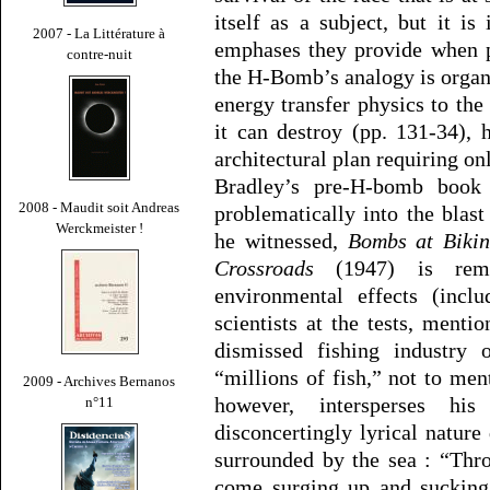
itself as a subject, but it is
2007 - La Littérature à
emphases they provide when p
contre-nuit
the H-Bomb’s analogy is organic
energy transfer physics to the 
it can destroy (pp. 131-34), 
architectural plan requiring on
Bradley’s pre-H-bomb book 
2008 - Maudit soit Andreas
problematically into the blast 
Werckmeister !
he witnessed,
Bombs at Bikin
Crossroads
(1947) is rema
environmental effects (incl
scientists at the tests, menti
dismissed fishing industry o
“millions of fish,” not to men
2009 - Archives Bernanos
however, intersperses his
n°11
disconcertingly lyrical nature
surrounded by the sea : “Thr
come surging up and sucking 