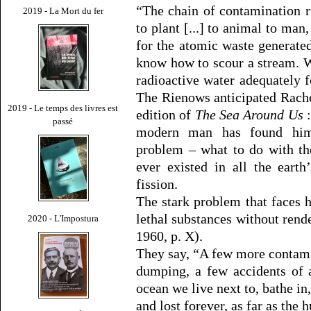
“The chain of contamination r
2019 - La Mort du fer
to plant [...] to animal to man
for the atomic waste generat
know how to scour a stream. W
radioactive water adequately f
The Rienows anticipated Rache
2019 - Le temps des livres est
edition of
The Sea Around Us
:
passé
modern man has found hims
problem – what to do with th
ever existed in all the earth
fission.
The stark problem that faces 
lethal substances without rend
2020 - L'Impostura
1960, p. X).
They say, “A few more contami
dumping, a few accidents of 
ocean we live next to, bathe in
and lost forever, as far as the