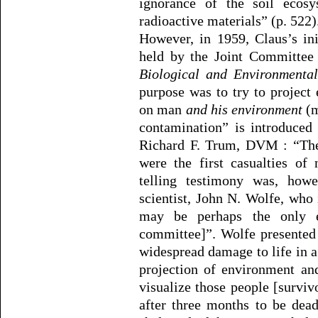
ignorance of the soil ecos
radioactive materials” (p. 522)
However, in 1959, Claus’s in
held by the Joint Committee
Biological and Environmenta
purpose was to try to project
on man
and his environment
(m
contamination” is introduced
Richard F. Trum, DVM : “The
were the first casualties of
telling testimony was, how
scientist, John N. Wolfe, wh
may be perhaps the only ec
committee]”. Wolfe presented
widespread damage to life in 
projection of environment and
visualize those people [surviv
after three months to be dead