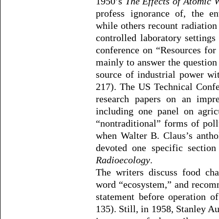
1950’s
The Effects of Atomic
profess ignorance of, the en
while others recount radiatio
controlled laboratory setting
conference on “Resources for
mainly to answer the questio
source of industrial power wi
217). The US Technical Confe
research papers on an impres
including one panel on agric
“nontraditional” forms of pol
when Walter B. Claus’s antho
devoted one specific sectio
Radioecology
.
The writers discuss food cha
word “ecosystem,” and reco
statement before operation o
135). Still, in 1958, Stanley A