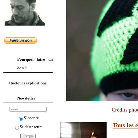
Pourquoi faire un
don ?
Quelques explications
Newsletter
Crédits pho
S'inscrire
Tous les 
Se désinscrire