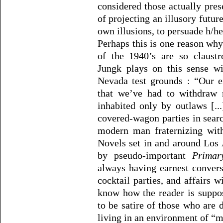
considered those actually pre
of projecting an illusory futur
own illusions, to persuade h/her
Perhaps this is one reason why
of the 1940’s are so claustr
Jungk plays on this sense w
Nevada test grounds : “Our 
that we’ve had to withdraw 
inhabited only by outlaws [..
covered-wagon parties in sea
modern man fraternizing with
Novels set in and around Los 
by pseudo-important
Primar
always having earnest conversa
cocktail parties, and affairs wi
know how the reader is suppo
to be satire of those who are 
living in an environment of “