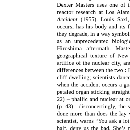
Dexter Masters uses one of t
reactor research at Los Alam
Accident
(1955). Louis Saxl,
occurs, has his body and its 
they degrade, in a way symboli
as an unprecedented biologi
Hiroshima aftermath. Maste
geographical texture of Ne
artifice of the nuclear city, a
differences between the two : 
cliff dwelling; scientists danc
when the accident occurs a gu
petaled organ sticking straight
22) – phallic and nuclear at o
(p. 43) : disconcertingly, the
done more than does the lay 
scientist, warns “You ask a lo
half, deny us the bad. She’s 